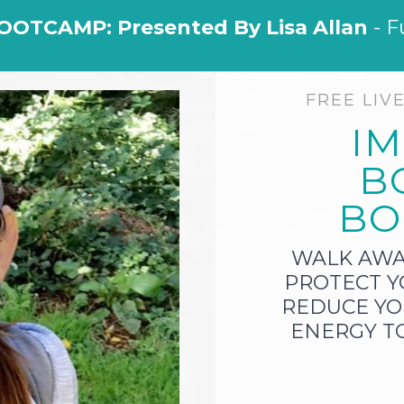
OOTCAMP: Presented By Lisa Allan
- F
FREE LIV
I
B
BO
WALK AW
PROTECT Y
REDUCE YO
ENERGY TO