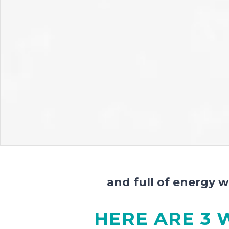
and full of energy 
HERE ARE 3 