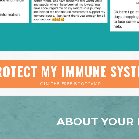
OTECT MY IMMUNE SYST
JOIN THE FREE BOOTCAMP
ABOUT YOUR 