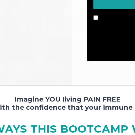
By checking this 
emails and update
number, you conse
automatic teleph
messages is not a
Imagine YOU living PAIN FREE
with the confidence that your immune 
WAYS THIS BOOTCAMP