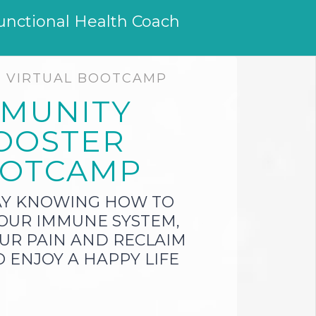
unctional Health Coach
E VIRTUAL BOOTCAMP
MMUNITY
OOSTER
OTCAMP
AY KNOWING HOW TO
OUR IMMUNE SYSTEM,
UR PAIN AND RECLAIM
 ENJOY A HAPPY LIFE