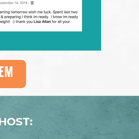
EM
HOST: