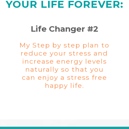
YOUR LIFE FOREVER:
Life Changer #2
My Step by step plan to
reduce your stress and
increase energy levels
naturally so that you
can enjoy a stress free
happy life.