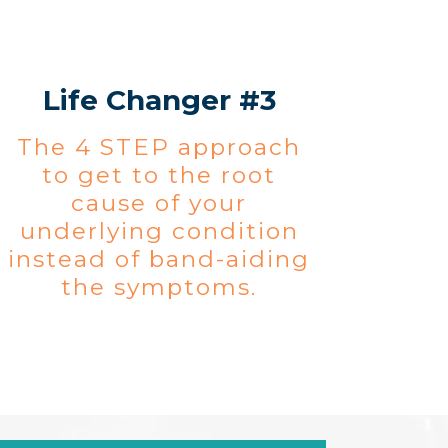
Life Changer #3
The 4 STEP approach
to get to the root
cause of your
underlying condition
instead of band-aiding
the symptoms.