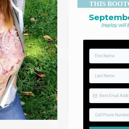
THIS BOOT
Septembe
(replay will