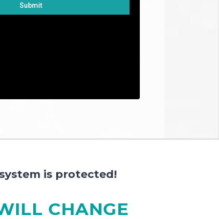
Submit
box you agree to receiving promotional
s from us. By providing us your phone
nt to receive text messages sent by an
one dialing system. Receiving SMS
 condition of purchasing.
system is protected!
 WILL CHANGE