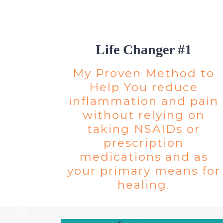
Life Changer #1
My Proven Method to
Help You reduce
inflammation and pain
without relying on
taking NSAIDs or
prescription
medications and as
your primary means for
healing.