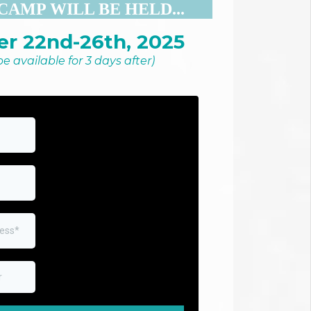
CAMP WILL BE HELD...
r 22nd-26th, 2025
 be available for 3 days after)