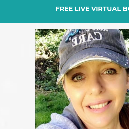
FREE LIVE VIRTUAL B