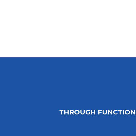
THROUGH FUNCTION