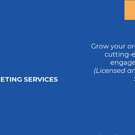
Grow your or
cutting-
engage
(Licensed a
ETING SERVICES