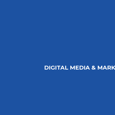
DIGITAL MEDIA & MARK