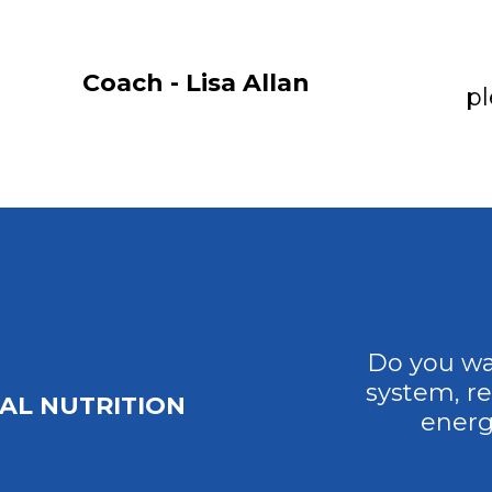
Coach - Lisa Allan
pl
Do you wa
system, r
AL NUTRITION
energ