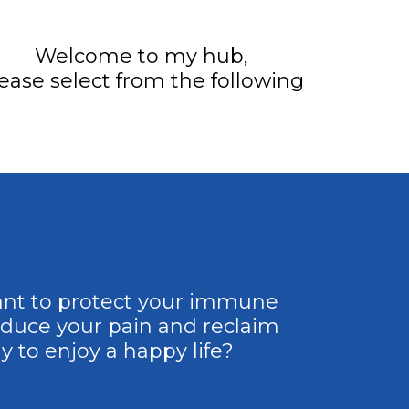
Welcome to my hub,
ease select from the following
nt to protect your immune
educe your pain and reclaim
y to enjoy a happy life?