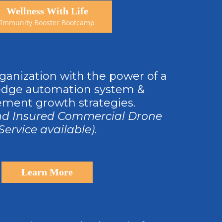
Wellness With Life
Immunity Booster Bootcamp
ganization with the power of a
edge automation system &
ment growth strategies.
nd Insured Commercial Drone
Service available)
.
Learn More